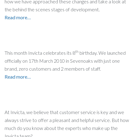
how we have approached these changes and take a look at
the behind the scenes stages of development.
Read more…
th
This month Invicta celebrates its 8
birthday. We launched
officially on 17th March 2010 in Sevenoaks with just one
brand, zero customers and 2 members of staff.
Read more…
At Invicta, we believe that customer service is key and we
always strive to offer a pleasant and helpful service. But how
much do you know about the experts who make up the
Invicta team?