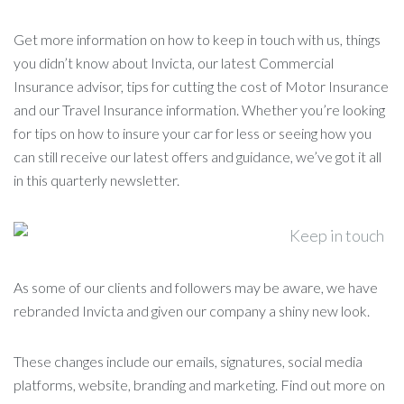
Get more information on how to keep in touch with us, things
you didn’t know about Invicta, our latest Commercial
Insurance advisor, tips for cutting the cost of Motor Insurance
and our Travel Insurance information. Whether you’re looking
for tips on how to insure your car for less or seeing how you
can still receive our latest offers and guidance, we’ve got it all
in this quarterly newsletter.
As some of our clients and followers may be aware, we have
rebranded Invicta and given our company a shiny new look.
These changes include our emails, signatures, social media
platforms, website, branding and marketing. Find out more on