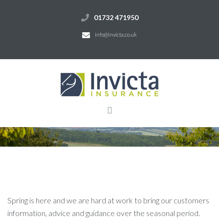
01732 471950
info@invicta.co.uk
Spring is here and we are hard at work to bring our customers
information, advice and guidance over the seasonal period.