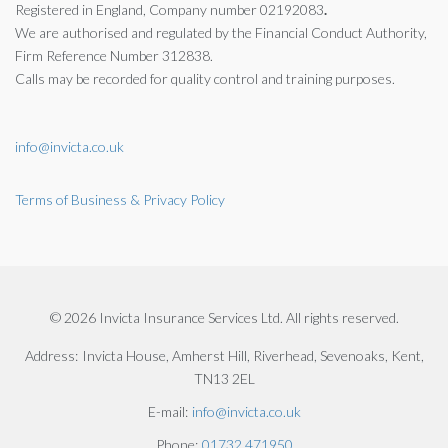
Registered in England, Company number 02192083
.
We are authorised and regulated by the
Financial Conduct Authority,
Firm Reference Number 312838.
Calls may be recorded for quality control and training purposes.
info@invicta.co.uk
Terms of Business & Privacy Policy
© 2026 Invicta Insurance Services Ltd. All rights reserved.
Address:
Invicta House, Amherst Hill, Riverhead, Sevenoaks, Kent,
TN13 2EL
E-mail:
info@invicta.co.uk
Phone:
01732 471950