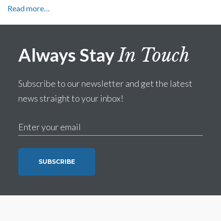
Read more…
Always Stay
In Touch
Subscribe to our newsletter and get the latest
news straight to your inbox!