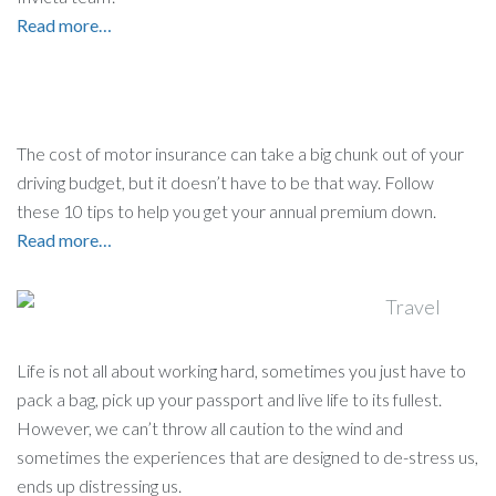
Read more…
The cost of motor insurance can take a big chunk out of your
driving budget, but it doesn’t have to be that way. Follow
these 10 tips to help you get your annual premium down.
Read more…
Life is not all about working hard, sometimes you just have to
pack a bag, pick up your passport and live life to its fullest.
However, we can’t throw all caution to the wind and
sometimes the experiences that are designed to de-stress us,
ends up distressing us.