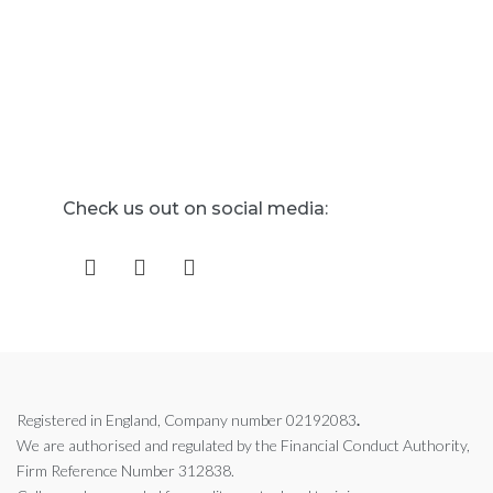
Check us out on social media:
Registered in England, Company number 02192083
.
We are authorised and regulated by the
Financial Conduct Authority,
Firm Reference Number 312838.