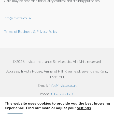
Calls may be recorded for quality control and training purposes.
info@invicta.co.uk
Terms of Business & Privacy Policy
© 2026 Invicta Insurance Services Ltd. All rights reserved.
Address:
Invicta House, Amherst Hill, Riverhead, Sevenoaks, Kent,
TN13 2EL
E-mail:
info@invicta.co.uk
Phone:
01732 471950
This website uses cookies to provide you the best browsing
experience. Find out more or adjust your
settings
.