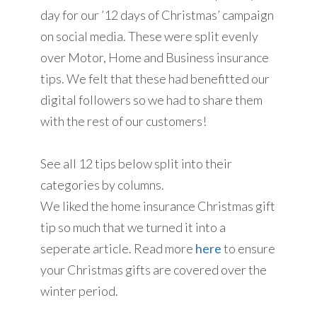
day for our ’12 days of Christmas’ campaign
on social media. These were split evenly
over Motor, Home and Business insurance
tips. We felt that these had benefitted our
digital followers so we had to share them
with the rest of our customers!
See all 12 tips below split into their
categories by columns.
We liked the home insurance Christmas gift
tip so much that we turned it into a
seperate article. Read more
here
to ensure
your Christmas gifts are covered over the
winter period.