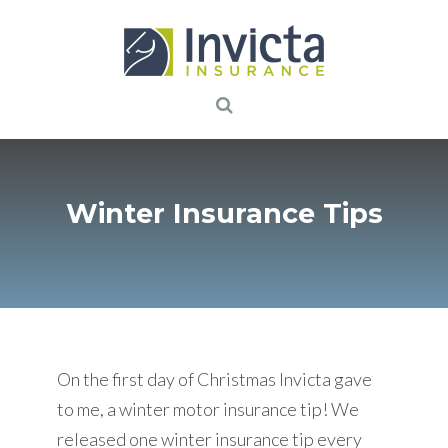
Winter Insurance Tips
On the first day of Christmas Invicta gave
to me, a winter motor insurance tip! We
released one winter insurance tip every