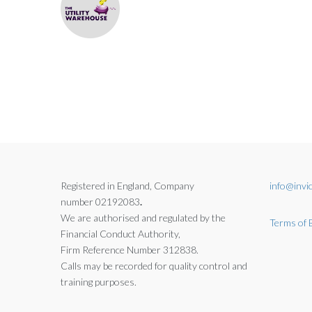
Registered in England, Company
info@invic
number 02192083
.
We are authorised and regulated by the
Terms of 
Financial Conduct Authority,
Firm Reference Number 312838.
Calls may be recorded for quality control and
training purposes.