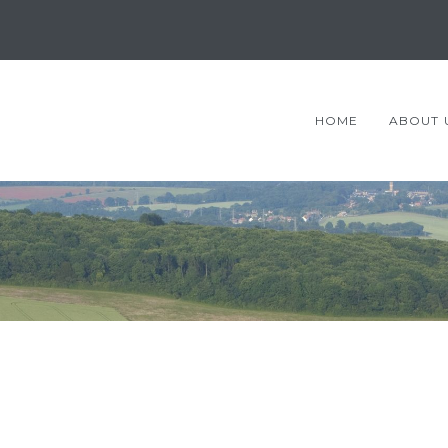
HOME
ABOUT 