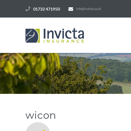
01732 471950
info@invicta.co.uk
wicon