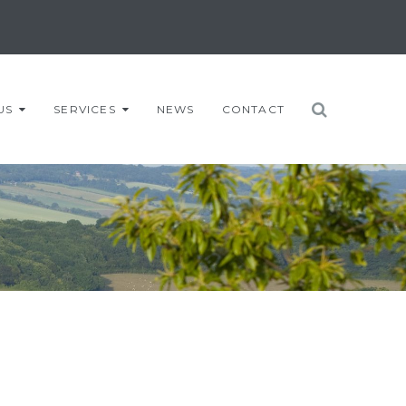
US
SERVICES
NEWS
CONTACT