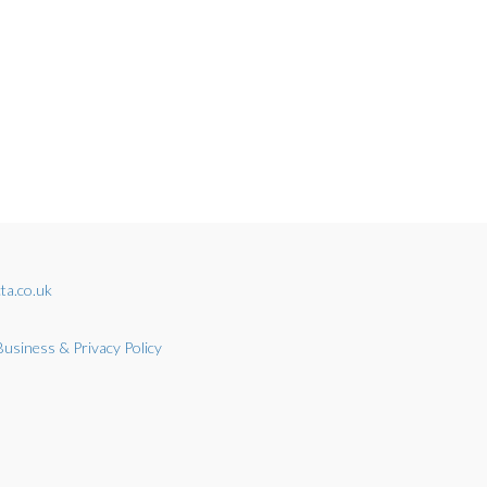
ta.co.uk
Business & Privacy Policy