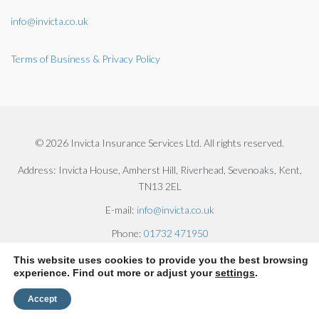
info@invicta.co.uk
Terms of Business & Privacy Policy
© 2026 Invicta Insurance Services Ltd. All rights reserved.
Address:
Invicta House, Amherst Hill, Riverhead, Sevenoaks, Kent,
TN13 2EL
E-mail:
info@invicta.co.uk
Phone:
01732 471950
This website uses cookies to provide you the best browsing
experience. Find out more or adjust your
settings
.
Accept