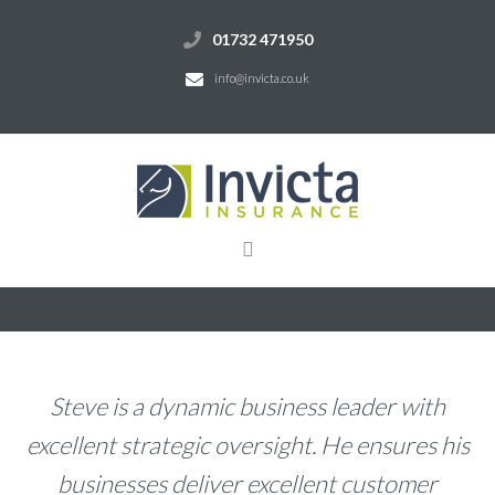
01732 471950
info@invicta.co.uk
Steve is a dynamic business leader with
excellent strategic oversight. He ensures his
businesses deliver excellent customer