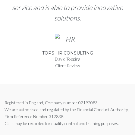
service and is able to provide innovative
solutions.
TOPS HR CONSULTING
David Topping
Client Review
Registered in England, Company number 02192083
.
We are authorised and regulated by the
Financial Conduct Authority,
Firm Reference Number 312838.
Calls may be recorded for quality control and training purposes.