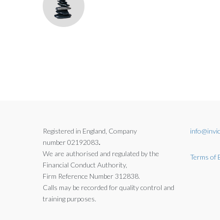
Registered in England, Company
info@invic
number 02192083
.
We are authorised and regulated by the
Terms of 
Financial Conduct Authority,
Firm Reference Number 312838.
Calls may be recorded for quality control and
training purposes.