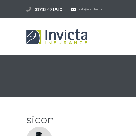
01732 471950
info@invicta.co.uk
sicon