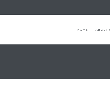
HOME
ABOUT 