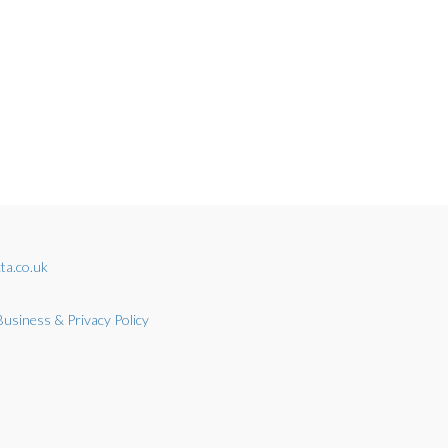
ta.co.uk
Business & Privacy Policy