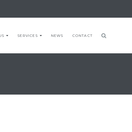
US
SERVICES
NEWS
CONTACT