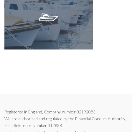
Registered in England, Company number 02192083
.
We are authorised and regulated by the
Financial Conduct Authority,
Firm Reference Number 312838.