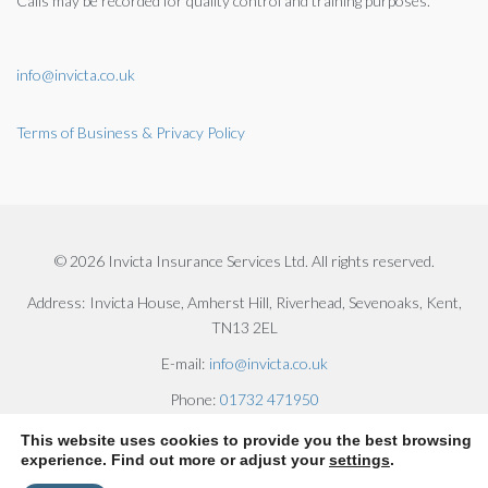
Calls may be recorded for quality control and training purposes.
info@invicta.co.uk
Terms of Business & Privacy Policy
© 2026 Invicta Insurance Services Ltd. All rights reserved.
Address:
Invicta House, Amherst Hill, Riverhead, Sevenoaks, Kent,
TN13 2EL
E-mail:
info@invicta.co.uk
Phone:
01732 471950
This website uses cookies to provide you the best browsing
experience. Find out more or adjust your
settings
.