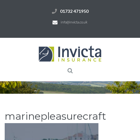
01732 471950
info@invicta.co.uk
marinepleasurecraft