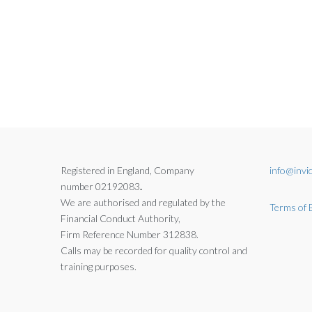
Registered in England, Company
info@invic
number 02192083
.
We are authorised and regulated by the
Terms of 
Financial Conduct Authority,
Firm Reference Number 312838.
Calls may be recorded for quality control and
training purposes.