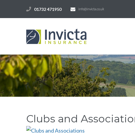
01732 471950
info@invicta.co.uk
Clubs and Associatio