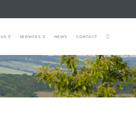
 US
SERVICES
NEWS
CONTACT