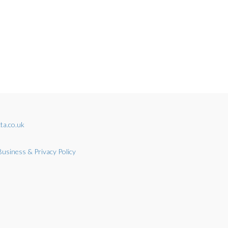
ta.co.uk
Business & Privacy Policy