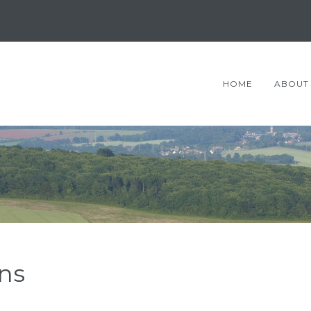
HOME
ABOUT
ns