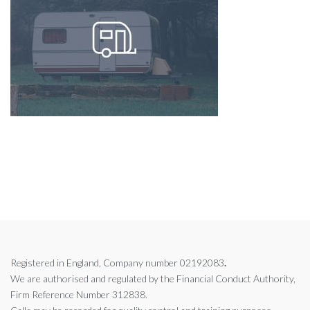
Registered in England, Company number 02192083
.
We are authorised and regulated by the
Financial Conduct Authority,
Firm Reference Number 312838.