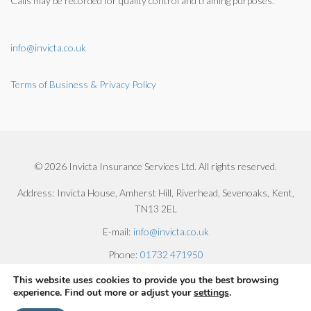
Calls may be recorded for quality control and training purposes.
info@invicta.co.uk
Terms of Business & Privacy Policy
© 2026 Invicta Insurance Services Ltd. All rights reserved.
Address:
Invicta House, Amherst Hill, Riverhead, Sevenoaks, Kent,
TN13 2EL
E-mail:
info@invicta.co.uk
Phone:
01732 471950
This website uses cookies to provide you the best browsing
experience. Find out more or adjust your
settings
.