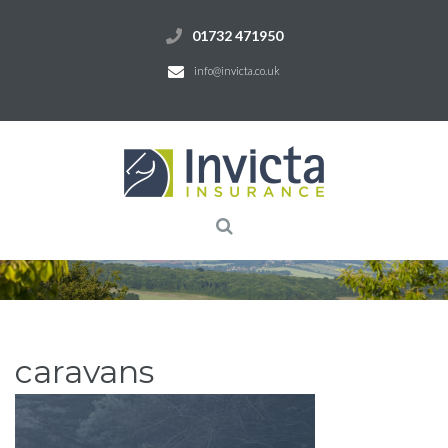
01732 471950
info@invicta.co.uk
caravans